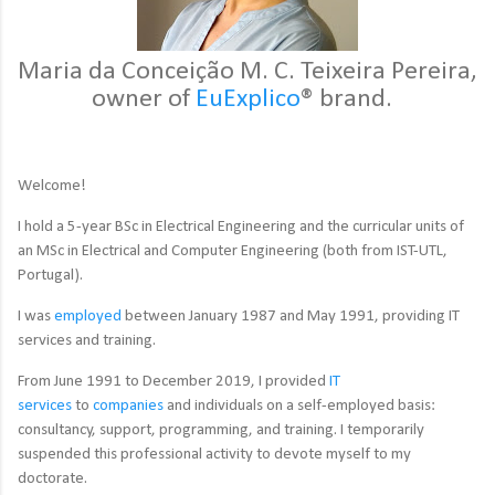
Maria da Conceição M. C. Teixeira Pereira,
owner of
EuExplico
® brand.
Welcome!
I hold a 5-year BSc in Electrical Engineering and the curricular units of
an MSc in Electrical and Computer Engineering (both from IST-UTL,
Portugal).
I was
employed
between January 1987 and May 1991, providing IT
services and training.
From June 1991 to December 2019, I provided
IT
services
to
companies
and individuals on a self-employed basis:
consultancy, support, programming, and training. I temporarily
suspended this professional activity to devote myself to my
doctorate.