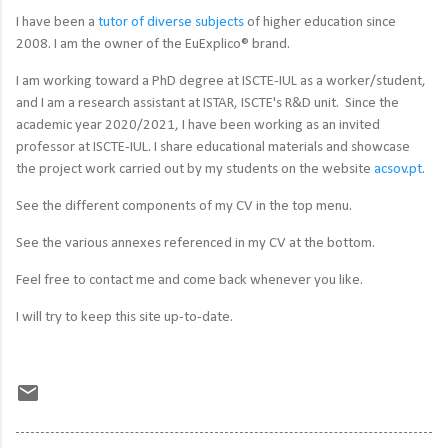
I have been a
tutor of diverse subjects
of higher education since
2008. I am the
owner of the EuExplico® brand.
I am working toward a PhD degree at ISCTE-IUL as a worker/student,
and I am a research assistant at ISTAR, ISCTE's R&D unit.
Since the
academic year 2020/2021, I have been working as an invited
professor at ISCTE-IUL.
I share educational materials and showcase
the project work carried out by my students on the website
acsov.pt
.
See the different components of my CV in the top menu.
See the various annexes referenced in my CV at the bottom.
Feel free to contact me and come back whenever you like.
I will try to keep this site up-to-date.