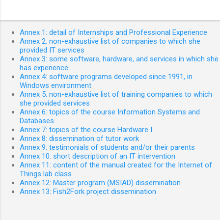
Annex 1: detail of Internships and Professional Experience
Annex 2: non-exhaustive list of companies to which she
provided IT services
Annex 3: some software, hardware, and services in which she
has experience
Annex 4: software programs developed since 1991, in
Windows environment
Annex 5: non-exhaustive list of training companies to which
she provided services
Annex 6: topics of the course Information Systems and
Databases
Annex 7: topics of the course Hardware I
Annex 8: dissemination of tutor work
Annex 9: testimonials of students and/or their parents
Annex 10: short description of an IT intervention
Annex 11: content of the manual created for the Internet of
Things lab class
Annex 12: Master program (MSIAD) dissemination
Annex 13: Fish2Fork project dissemination