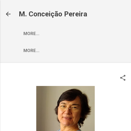
Skip to main content
M. Conceição Pereira
MORE…
MORE…