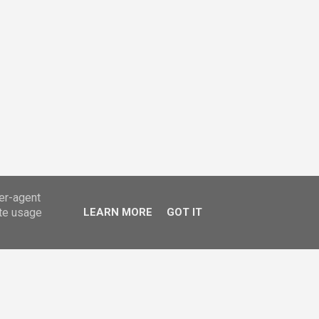
ser-agent
ate usage
LEARN MORE
GOT IT